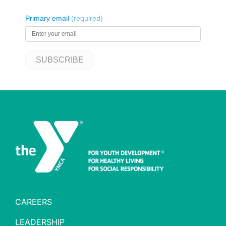
CAREERS
LEADERSHIP