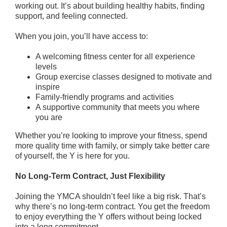
working out. It’s about building healthy habits, finding
About
support, and feeling connected.
When you join, you’ll have access to:
A welcoming fitness center for all experience
levels
Group exercise classes designed to motivate and
inspire
Family-friendly programs and activities
A supportive community that meets you where
you are
Whether you’re looking to improve your fitness, spend
more quality time with family, or simply take better care
of yourself, the Y is here for you.
No Long-Term Contract, Just Flexibility
Joining the YMCA shouldn’t feel like a big risk. That’s
why there’s no long-term contract. You get the freedom
to enjoy everything the Y offers without being locked
into a long commitment.