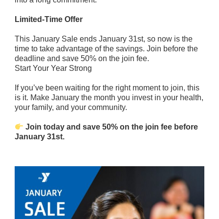
Limited-Time Offer
This January Sale ends January 31st, so now is the
time to take advantage of the savings. Join before the
deadline and save 50% on the join fee.
Start Your Year Strong
If you’ve been waiting for the right moment to join, this
is it. Make January the month you invest in your health,
your family, and your community.
Join today and save 50% on the join fee before
January 31st.