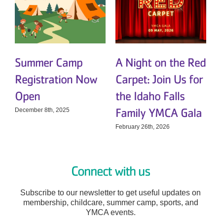
Summer Camp
A Night on the Red
Registration Now
Carpet: Join Us for
t
Open
the Idaho Falls
Family YMCA Gala
December 8th, 2025
D
February 26th, 2026
Connect with us
Subscribe to our newsletter to get useful updates on
membership, childcare, summer camp, sports, and
YMCA events.