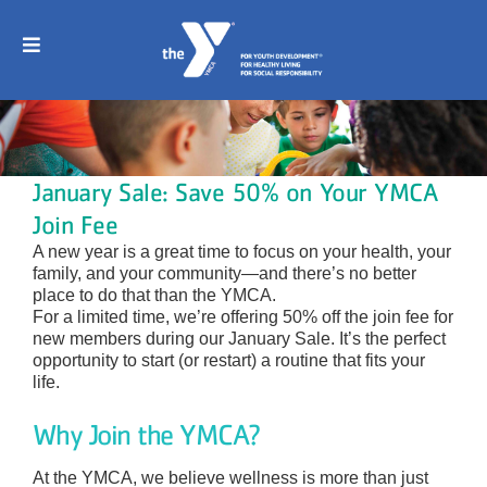
Skip
to
content
Toggle
Navigation
Home
Join
January Sale: Save 50% on Your YMCA
Join Fee
Childcare
A new year is a great time to focus on your health, your
family, and your community—and there’s no better
place to do that than the YMCA.
Programs
For a limited time, we’re offering 50% off the join fee for
new members during our January Sale. It’s the perfect
opportunity to start (or restart) a routine that fits your
Sports
life.
Why Join the YMCA?
Schedule
At the YMCA, we believe wellness is more than just