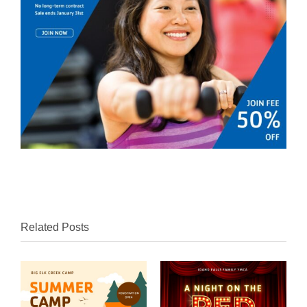
Related Posts