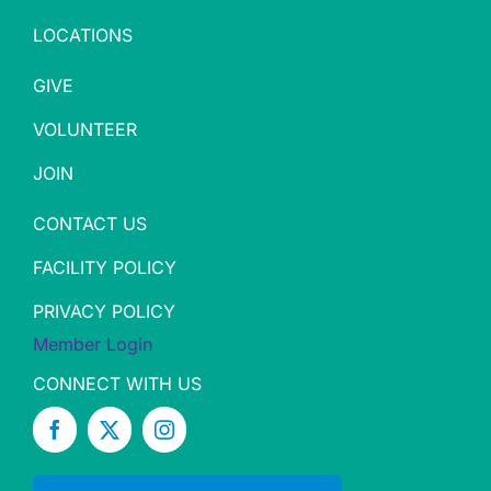
LOCATIONS
GIVE
VOLUNTEER
JOIN
CONTACT US
FACILITY POLICY
PRIVACY POLICY
Member Login
CONNECT WITH US