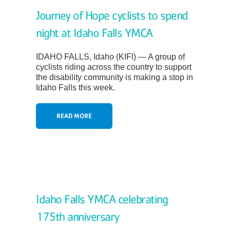
About
Journey of Hope cyclists to spend
night at Idaho Falls YMCA
IDAHO FALLS, Idaho (KIFI) — A group of
cyclists riding across the country to support
the disability community is making a stop in
Idaho Falls this week.
READ MORE
Idaho Falls YMCA celebrating
175th anniversary