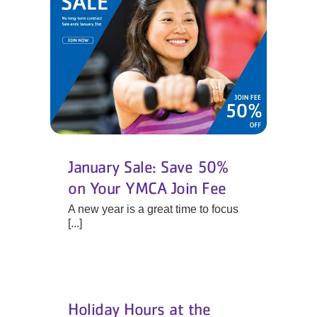
January Sale: Save 50%
on Your YMCA Join Fee
A new year is a great time to focus
[...]
Holiday Hours at the