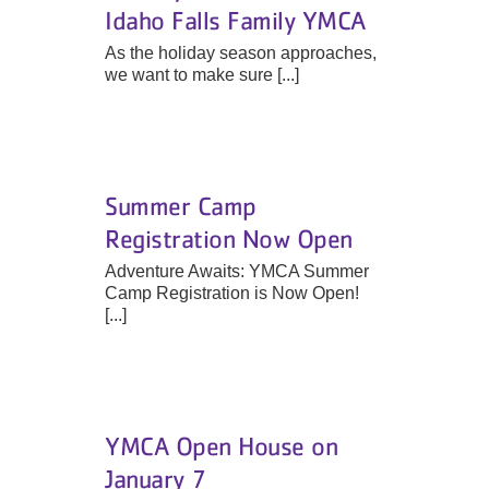
Idaho Falls Family YMCA
As the holiday season approaches,
we want to make sure [...]
Summer Camp
Registration Now Open
Adventure Awaits: YMCA Summer
Camp Registration is Now Open!
[...]
YMCA Open House on
January 7