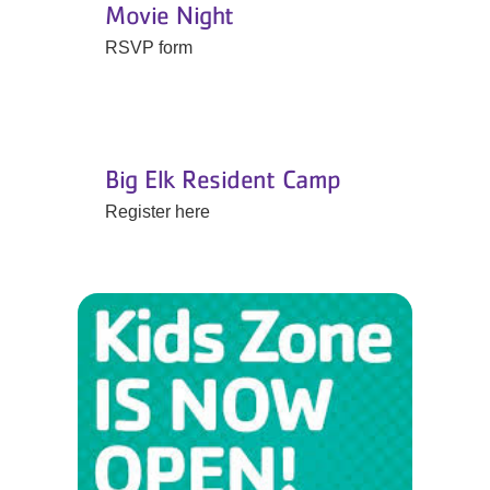
Movie Night
RSVP form
Big Elk Resident Camp
Register here