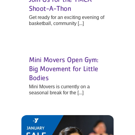
Shoot-A-Thon
Get ready for an exciting evening of
basketball, community [...]
Mini Movers Open Gym:
Big Movement for Little
Bodies
Mini Movers is currently on a
seasonal break for the [...]