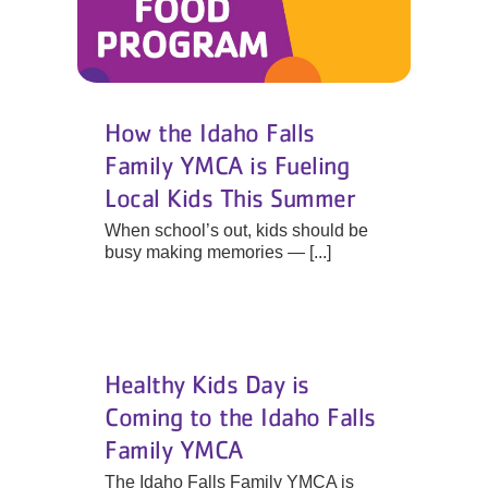
How the Idaho Falls
Family YMCA is Fueling
Local Kids This Summer
When school’s out, kids should be
busy making memories — [...]
Healthy Kids Day is
Coming to the Idaho Falls
Family YMCA
The Idaho Falls Family YMCA is