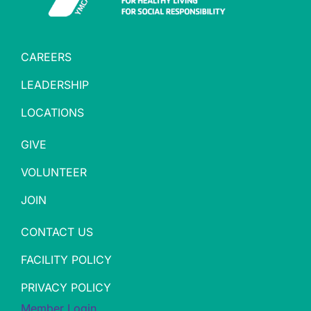
CAREERS
LEADERSHIP
LOCATIONS
GIVE
VOLUNTEER
JOIN
CONTACT US
FACILITY POLICY
PRIVACY POLICY
Member Login