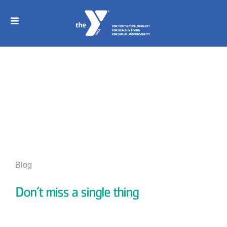
Skip
to
content
Toggle
Navigation
Home
Join
News And Events
Childcare
Programs
Blog
Sports
Don’t miss a single thing
Schedule