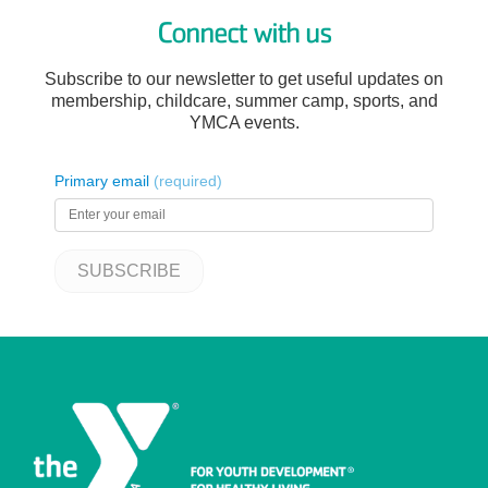
Connect with us
Subscribe to our newsletter to get useful updates on
membership, childcare, summer camp, sports, and
YMCA events.