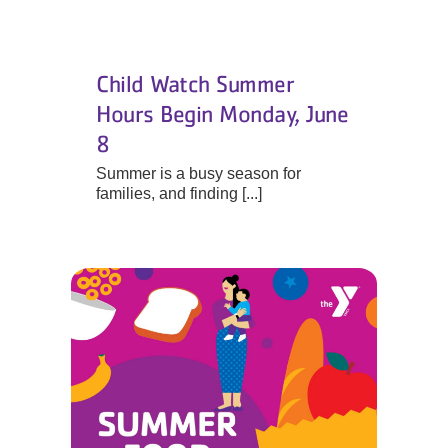
Child Watch Summer
Hours Begin Monday, June
8
Summer is a busy season for
families, and finding [...]