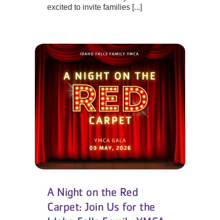
excited to invite families [...]
A Night on the Red
Carpet: Join Us for the