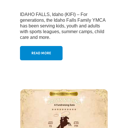
IDAHO FALLS, Idaho (KIFI) – For
generations, the Idaho Falls Family YMCA
has been serving kids, youth and adults
with sports leagues, summer camps, child
care and more.
READ MORE