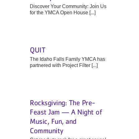
Discover Your Community: Join Us
for the YMCA Open House [...]
QUIT
The Idaho Falls Family YMCA has
partnered with Project Filter [...]
Rocksgiving: The Pre-
Feast Jam — A Night of
Music, Fun, and
Community