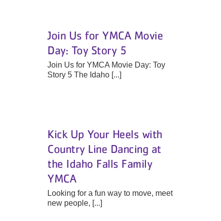
Join Us for YMCA Movie
Day: Toy Story 5
Join Us for YMCA Movie Day: Toy
Story 5 The Idaho [...]
Kick Up Your Heels with
Country Line Dancing at
the Idaho Falls Family
YMCA
Looking for a fun way to move, meet
new people, [...]