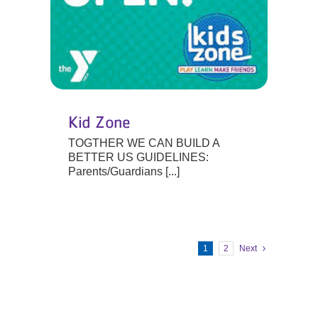
Kid Zone
TOGTHER WE CAN BUILD A
BETTER US GUIDELINES:
Parents/Guardians [...]
1
2
Next