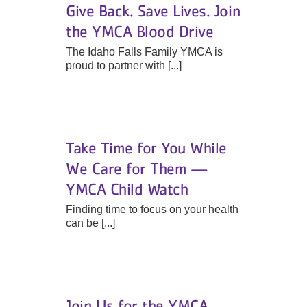
Give Back. Save Lives. Join
the YMCA Blood Drive
The Idaho Falls Family YMCA is
proud to partner with [...]
Take Time for You While
We Care for Them —
YMCA Child Watch
Finding time to focus on your health
can be [...]
Join Us for the YMCA