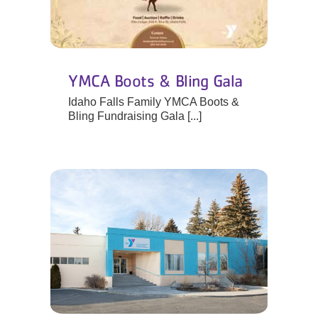
YMCA Boots & Bling Gala
Idaho Falls Family YMCA Boots &
Bling Fundraising Gala [...]