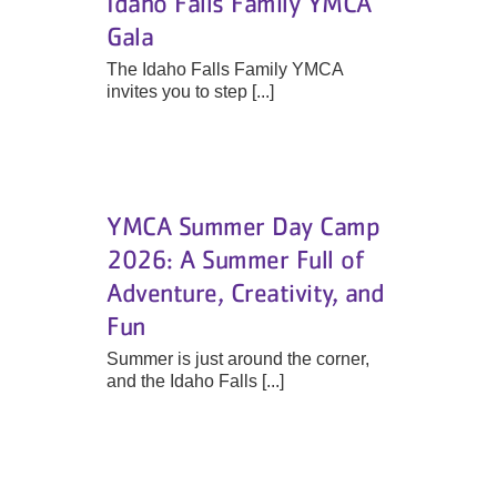
Idaho Falls Family YMCA
Gala
The Idaho Falls Family YMCA
invites you to step [...]
YMCA Summer Day Camp
2026: A Summer Full of
Adventure, Creativity, and
Fun
Summer is just around the corner,
and the Idaho Falls [...]