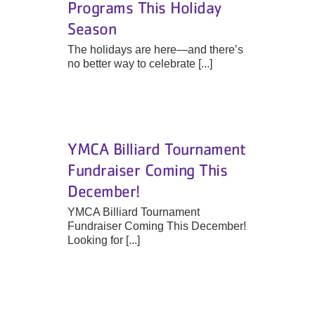
Programs This Holiday
Season
The holidays are here—and there’s
no better way to celebrate [...]
YMCA Billiard Tournament
Fundraiser Coming This
December!
YMCA Billiard Tournament
Fundraiser Coming This December!
Looking for [...]