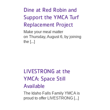
Dine at Red Robin and
Support the YMCA Turf
Replacement Project
Make your meal matter
on Thursday, August 6, by joining
the [...]
LIVESTRONG at the
YMCA: Space Still
Available
The Idaho Falls Family YMCA is
proud to offer LIVESTRONG [...]