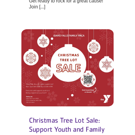
Get ready to rock for a great cause!
Join [...]
Christmas Tree Lot Sale:
Support Youth and Family