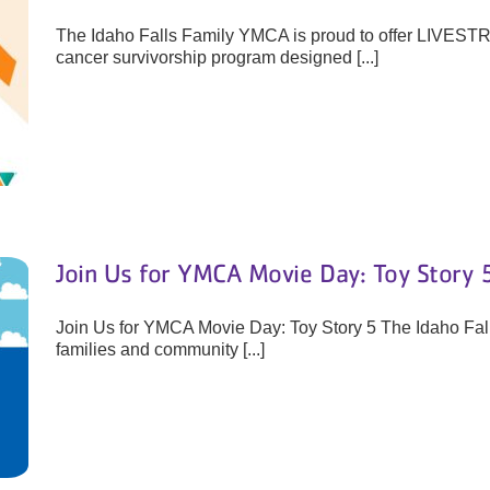
The Idaho Falls Family YMCA is proud to offer LIVEST
cancer survivorship program designed [...]
Join Us for YMCA Movie Day: Toy Story 
Join Us for YMCA Movie Day: Toy Story 5 The Idaho Fall
families and community [...]