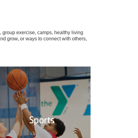
 group exercise, camps, healthy living
and grow, or ways to connect with others,
Sports