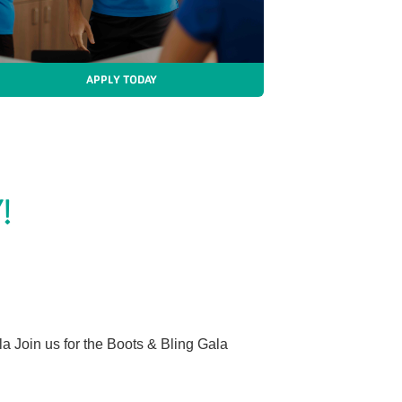
APPLY TODAY
!
 Join us for the Boots & Bling Gala