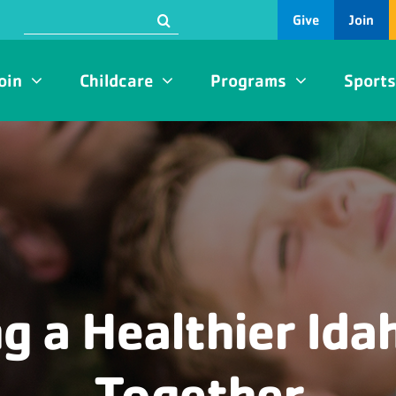
Search
Give
Join
for:
oin
Childcare
Programs
Sport
ng a Healthier Idah
Together