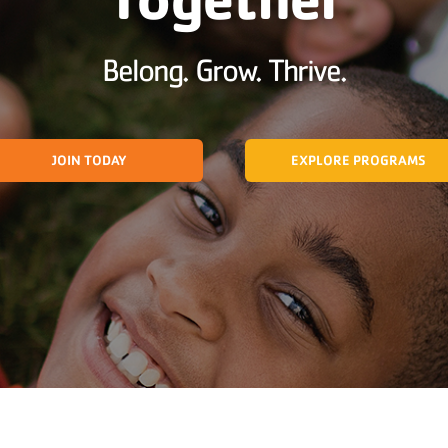
Belong. Grow. Thrive.
JOIN TODAY
EXPLORE PROGRAMS