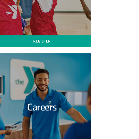
REGISTER
Careers