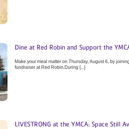
Dine at Red Robin and Support the YMCA
Make your meal matter on Thursday, August 6, by joinin
fundraiser at Red Robin.During [...]
LIVESTRONG at the YMCA: Space Still Av