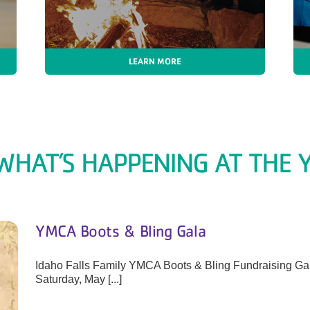
LEARN MORE
WHAT’S HAPPENING AT THE Y
YMCA Boots & Bling Gala
Idaho Falls Family YMCA Boots & Bling Fundraising Gala
Saturday, May [...]