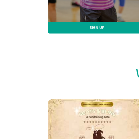
SIGN UP