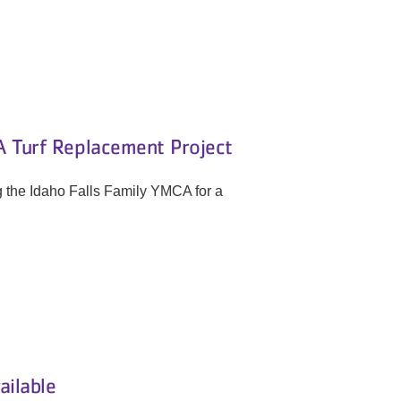
 Turf Replacement Project
g the Idaho Falls Family YMCA for a
ailable