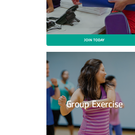
JOIN TODAY
Group Exercise