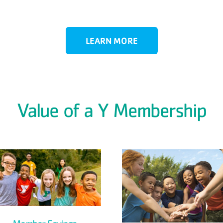
LEARN MORE
Value of a Y Membership