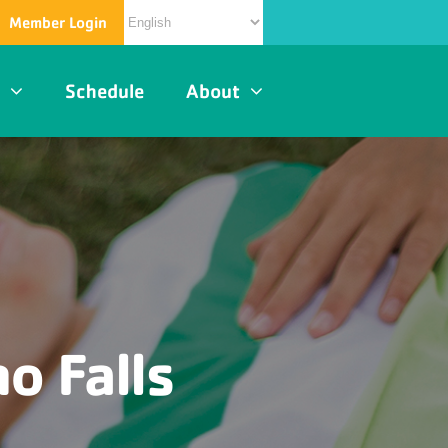
Member Login
s
Schedule
About
o Falls