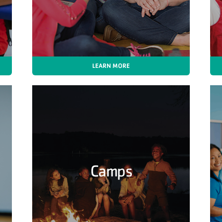
LEARN MORE
Camps