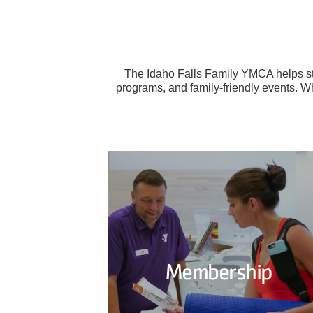
The Idaho Falls Family YMCA helps str
programs, and family-friendly events. Wh
Membership