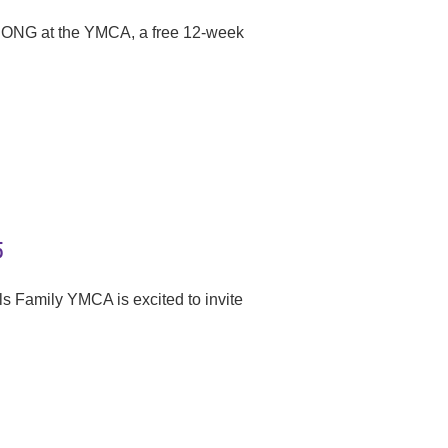
RONG at the YMCA, a free 12-week
5
s Family YMCA is excited to invite