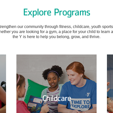
Explore Programs
engthen our community through fitness, childcare, youth sports,
ether you are looking for a gym, a place for your child to learn 
the Y is here to help you belong, grow, and thrive.
Childcare